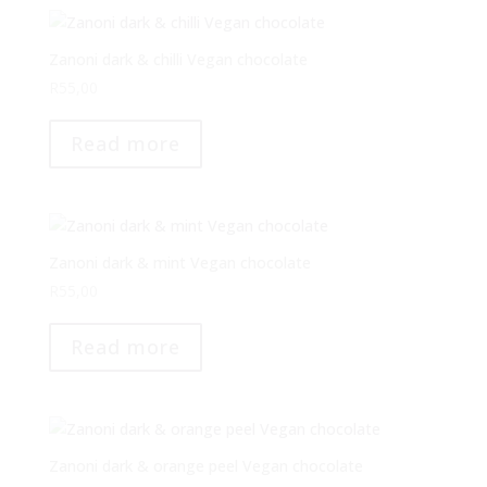
Zanoni dark & chilli Vegan chocolate
R
55,00
Read more
Zanoni dark & mint Vegan chocolate
R
55,00
Read more
Zanoni dark & orange peel Vegan chocolate