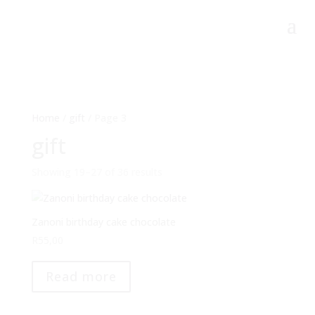
Home
/
gift
/ Page 3
gift
Showing 19–27 of 36 results
Zanoni birthday cake chocolate
R
55,00
Read more