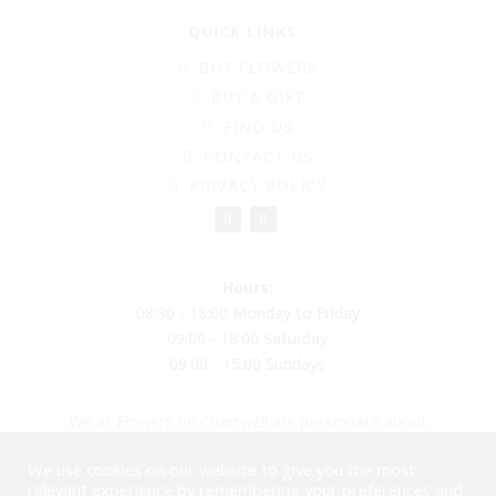
QUICK LINKS
BUY FLOWERS
BUY A GIFT
FIND US
CONTACT US
PRIVACY POLICY
Hours:
08:30 - 18:00 Monday to Friday
09:00 - 18:00 Saturday
09:00 - 15:00 Sundays
We at Flowers on Chartwell are passionate about
creating beautiful flower arrangements to put a smile
We use cookies on our website to give you the most
on your face, reducing plastic and moving into
relevant experience by remembering your preferences and
biodegradable balloons and materials. Please come