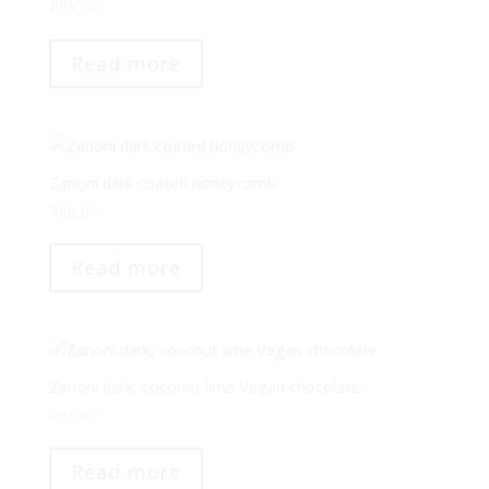
R
55,00
Read more
Zanoni dark coated honeycomb
R
60,00
Read more
Zanoni dark, coconut lime Vegan chocolate
R
55,00
Read more