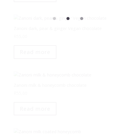
Zanoni dark, pear & ginger Vegan chocolate
R
55,00
Read more
Zanoni milk & honeycomb chocolate
R
55,00
Read more