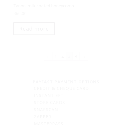
Zanoni milk coated honeycomb
R
60,00
Read more
←
1
2
3
4
→
PAYFAST PAYMENT OPTIONS
CREDIT & CHEQUE CARD
INSTANT EFT
STORE CARDS
SNAPSCAN
ZAPPER
MASTERPASS