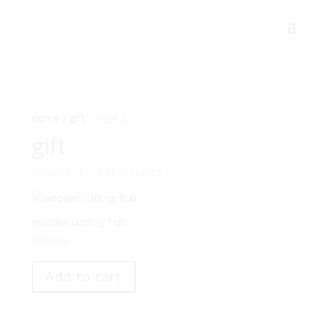
Home
/
gift
/ Page 2
gift
Showing 10–18 of 36 results
wooden cutting fruit
R
395,00
Add to cart