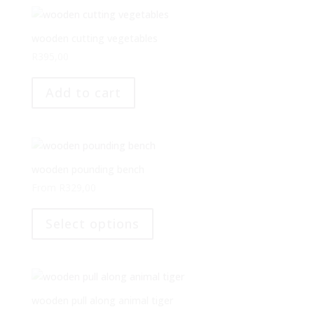
wooden cutting vegetables
R
395,00
Add to cart
wooden pounding bench
From
R
329,00
This
product
Select options
has
multiple
variants.
The
options
wooden pull along animal tiger