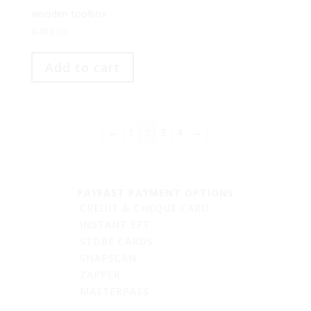
wooden toolbox
R
499,00
Add to cart
←
1
2
3
4
→
PAYFAST PAYMENT OPTIONS
CREDIT & CHEQUE CARD
INSTANT EFT
STORE CARDS
SNAPSCAN
ZAPPER
MASTERPASS