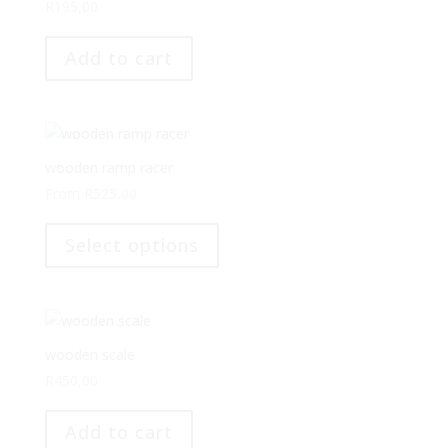
may
R
195,00
be
chosen
Add to cart
on
the
product
page
wooden ramp racer
From
R
525,00
This
product
Select options
has
multiple
variants.
The
options
wooden scale
may
R
450,00
be
chosen
Add to cart
on