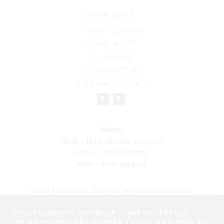
QUICK LINKS
BUY FLOWERS
BUY A GIFT
FIND US
CONTACT US
PRIVACY POLICY
Hours:
08:30 - 18:00 Monday to Friday
09:00 - 18:00 Saturday
09:00 - 15:00 Sundays
We at Flowers on Chartwell are passionate about
creating beautiful flower arrangements to put a smile
We use cookies on our website to give you the most
on your face, reducing plastic and moving into
relevant experience by remembering your preferences and
biodegradable balloons and materials. Please come