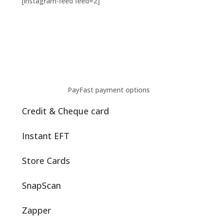
[instagram-feed feed=2]
PayFast payment options
Credit & Cheque card
Instant EFT
Store Cards
SnapScan
Zapper