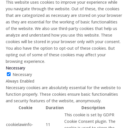
This website uses cookies to improve your experience while
you navigate through the website. Out of these, the cookies
that are categorized as necessary are stored on your browser
as they are essential for the working of basic functionalities
of the website. We also use third-party cookies that help us
analyze and understand how you use this website. These
cookies will be stored in your browser only with your consent.
You also have the option to opt-out of these cookies. But
opting out of some of these cookies may affect your
browsing experience.
Necessary
Necessary
Always Enabled
Necessary cookies are absolutely essential for the website to
function properly. These cookies ensure basic functionalities
and security features of the website, anonymously.
Cookie
Duration
Description
This cookie is set by GDPR
Cookie Consent plugin. The
cookielawinfo-
11
cookie is used to store the