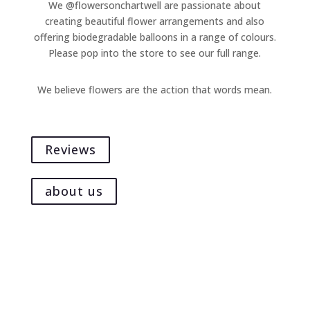
We @flowersonchartwell are passionate about
on
creating beautiful flower arrangements and also
the
offering biodegradable balloons in a range of colours.
product
Please pop into the store to see our full range.
page
We believe flowers are the action that words mean.
Reviews
about us