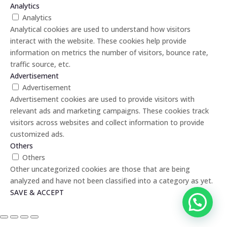
Analytics
Analytics
Analytical cookies are used to understand how visitors
interact with the website. These cookies help provide
information on metrics the number of visitors, bounce rate,
traffic source, etc.
Advertisement
Advertisement
Advertisement cookies are used to provide visitors with
relevant ads and marketing campaigns. These cookies track
visitors across websites and collect information to provide
customized ads.
Others
Others
Other uncategorized cookies are those that are being
analyzed and have not been classified into a category as yet.
SAVE & ACCEPT