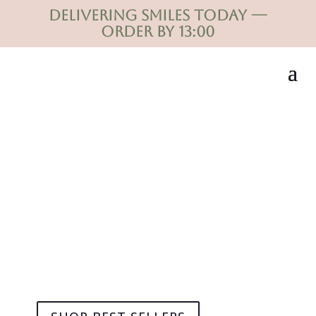
Delivering smiles today —
order by 13:00
Flowers that say what
words can't
DELIVERED MOMENTS. NOT JUST FLOWERS.
Same-day delivery in Durban.
Thoughtfully designed bouquets for every special
occasion.