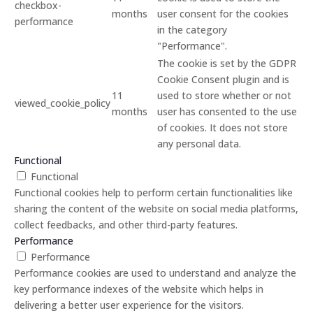
checkbox-
months
user consent for the cookies
performance
in the category
"Performance".
The cookie is set by the GDPR
Cookie Consent plugin and is
11
used to store whether or not
viewed_cookie_policy
months
user has consented to the use
of cookies. It does not store
any personal data.
Functional
Functional
Functional cookies help to perform certain functionalities like
sharing the content of the website on social media platforms,
collect feedbacks, and other third-party features.
Performance
Performance
Performance cookies are used to understand and analyze the
key performance indexes of the website which helps in
delivering a better user experience for the visitors.