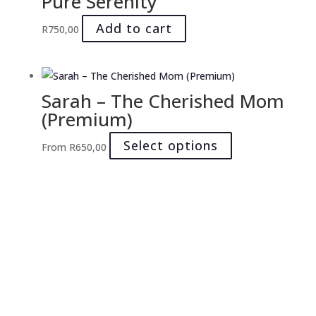
Pure Serenity
on
Add to cart
the
R
750,00
product
page
Sarah – The Cherished Mom
(Premium)
This
Select options
From
R
650,00
product
has
multiple
variants.
The
options
may
be
chosen