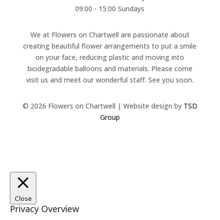
09:00 - 15:00 Sundays
We at Flowers on Chartwell are passionate about
creating beautiful flower arrangements to put a smile
on your face, reducing plastic and moving into
biodegradable balloons and materials. Please come
visit us and meet our wonderful staff. See you soon.
© 2026 Flowers on Chartwell | Website design by
TSD
Group
Close
Privacy Overview