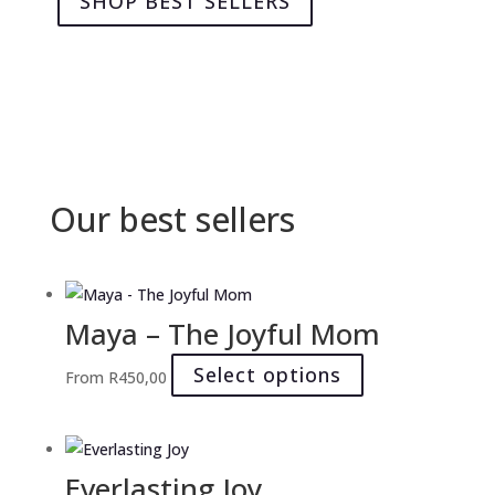
SHOP BEST SELLERS
Our best sellers
Maya – The Joyful Mom
This
Select options
From
R
450,00
product
has
multiple
Everlasting Joy
variants.