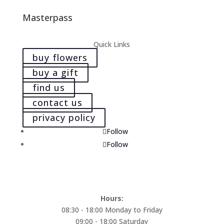
Masterpass
Quick Links
buy flowers
buy a gift
find us
contact us
privacy policy
Follow
Follow
Hours:
08:30 - 18:00 Monday to Friday
09:00 - 18:00 Saturday