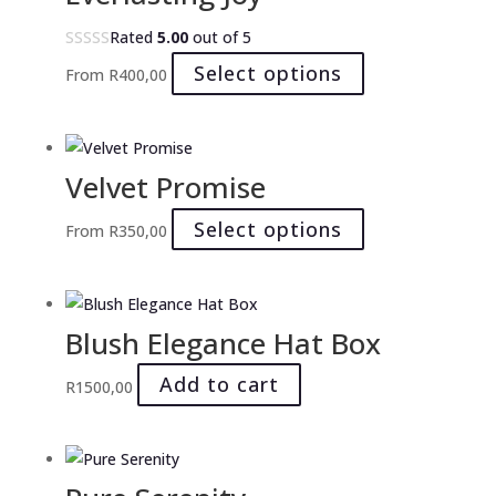
The
Rated
5.00
out of 5
options
This
Select options
From
R
400,00
may
product
be
has
chosen
multiple
on
Velvet Promise
variants.
the
The
product
This
Select options
From
R
350,00
options
page
product
may
has
be
multiple
chosen
Blush Elegance Hat Box
variants.
on
The
Add to cart
the
R
1500,00
options
product
may
page
be
chosen