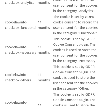
checkbox-analytics
months
user consent for the cookies
in the category "Analytics".
The cookie is set by GDPR
cookielawinfo-
11
cookie consent to record the
checkbox-functional
months
user consent for the cookies
in the category "Functional".
This cookie is set by GDPR
Cookie Consent plugin. The
cookielawinfo-
11
cookies is used to store the
checkbox-necessary
months
user consent for the cookies
in the category "Necessary".
This cookie is set by GDPR
Cookie Consent plugin. The
cookielawinfo-
11
cookie is used to store the
checkbox-others
months
user consent for the cookies
in the category "Other.
This cookie is set by GDPR
Cookie Consent plugin. The
cookielawinfo-
11
cookie is used to store the