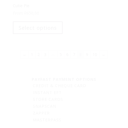
options
Cutie Pie
may
From
R
650,00
be
This
chosen
product
Select options
on
has
the
multiple
product
variants.
page
The
…
←
1
2
3
5
6
7
8
9
10
→
options
may
be
chosen
PAYFAST PAYMENT OPTIONS
on
CREDIT & CHEQUE CARD
the
INSTANT EFT
product
STORE CARDS
page
SNAPSCAN
ZAPPER
MASTERPASS