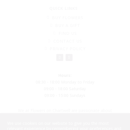
QUICK LINKS
BUY FLOWERS
BUY A GIFT
FIND US
CONTACT US
PRIVACY POLICY
Hours:
08:30 - 18:00 Monday to Friday
09:00 - 18:00 Saturday
09:00 - 15:00 Sundays
We at Flowers on Chartwell are passionate about
creating beautiful flower arrangements to put a smile
We use cookies on our website to give you the most
on your face, reducing plastic and moving into
relevant experience by remembering your preferences and
biodegradable balloons and materials. Please come