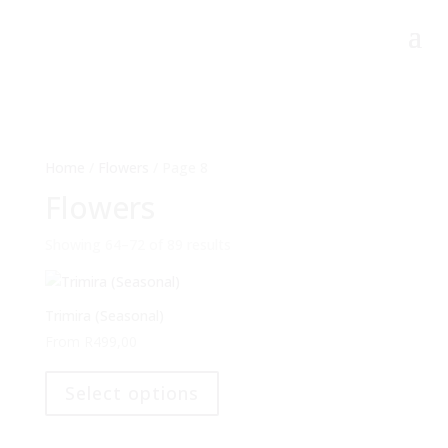
Home
/
Flowers
/ Page 8
Flowers
Showing 64–72 of 89 results
Trimira (Seasonal)
From
R
499,00
This
product
Select options
has
multiple