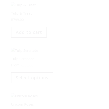
variants.
The
options
Tulip & Treat
may
R
799,00
be
chosen
Add to cart
on
the
product
page
Tulip Serenade
From
R
550,00
This
product
Select options
has
multiple
variants.
The
options
Unicorn Roses