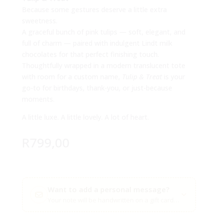
Because some gestures deserve a little extra
sweetness.
A graceful bunch of pink tulips — soft, elegant, and
full of charm — paired with indulgent Lindt milk
chocolates for that perfect finishing touch.
Thoughtfully wrapped in a modern translucent tote
with room for a custom name,
Tulip & Treat
is your
go-to for birthdays, thank-you, or just-because
moments.
A little luxe. A little lovely. A lot of heart.
R
799,00
Want to add a personal message?
Your note will be handwritten on a gift card with your flow