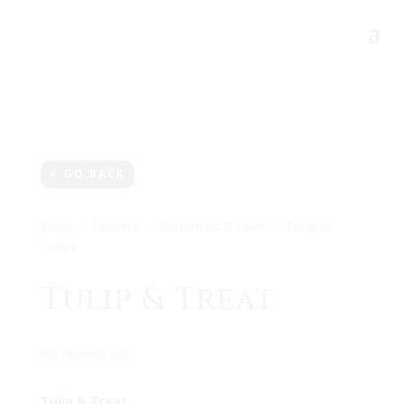
GO BACK
Shop
→
Flowers
→
Romantic & Love
→ Tulip &
Treat
Tulip & Treat
No reviews yet
Tulip & Treat