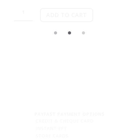
Tulip
&
ADD TO CART
Treat
quantity
PAYFAST PAYMENT OPTIONS
CREDIT & CHEQUE CARD
INSTANT EFT
STORE CARDS