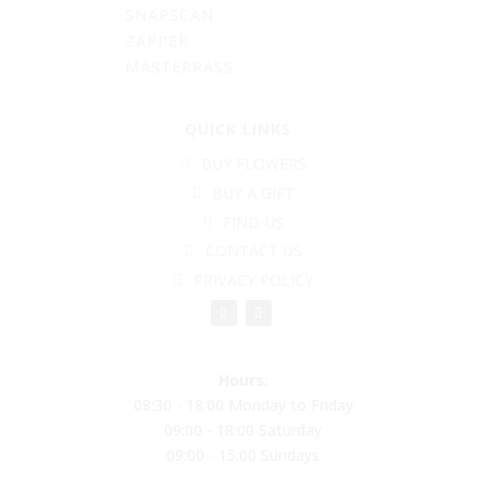
SNAPSCAN
ZAPPER
MASTERPASS
QUICK LINKS
BUY FLOWERS
BUY A GIFT
FIND US
CONTACT US
PRIVACY POLICY
Hours:
08:30 - 18:00 Monday to Friday
09:00 - 18:00 Saturday
09:00 - 15:00 Sundays