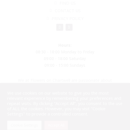
FIND US
CONTACT US
PRIVACY POLICY
Hours:
08:30 - 18:00 Monday to Friday
09:00 - 18:00 Saturday
09:00 - 15:00 Sundays
We at Flowers on Chartwell are passionate about
creating beautiful flower arrangements to put a smile
We use cookies on our website to give you the most
on your face, reducing plastic and moving into
relevant experience by remembering your preferences and
biodegradable balloons and materials. Please come
repeat visits. By clicking “Accept All”, you consent to the use
visit us and meet our wonderful staff. See you soon.
of ALL the cookies. However, you may visit "Cookie
Settings" to provide a controlled consent.
© 2026 Flowers on Chartwell | Website design by
Cookie Settings
Accept All
TSD Group