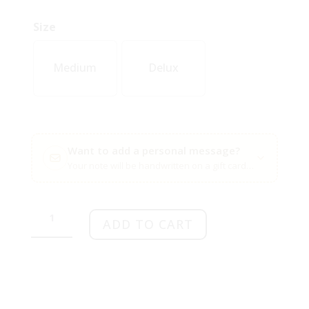
Size
Medium
Delux
Want to add a personal message?
Your note will be handwritten on a gift card with your flow
Thobeka
quantity
ADD TO CART