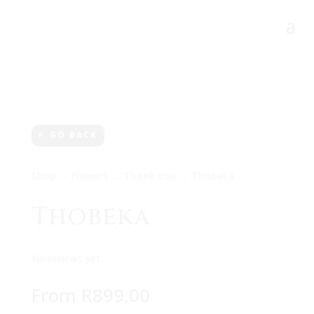
GO BACK
Shop
→
Flowers
→
Thank you
→ Thobeka
Thobeka
No reviews yet
From
R
899,00