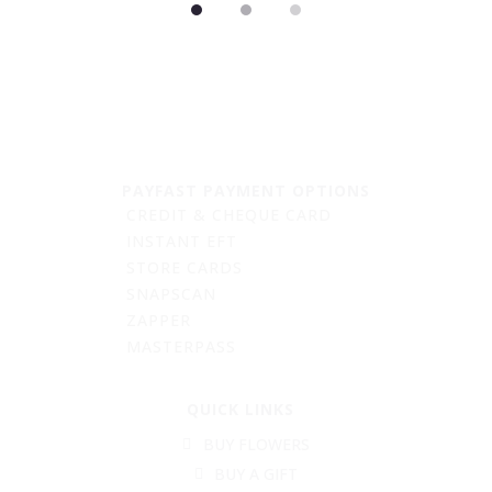
PAYFAST PAYMENT OPTIONS
CREDIT & CHEQUE CARD
INSTANT EFT
STORE CARDS
SNAPSCAN
ZAPPER
MASTERPASS
QUICK LINKS
BUY FLOWERS
BUY A GIFT