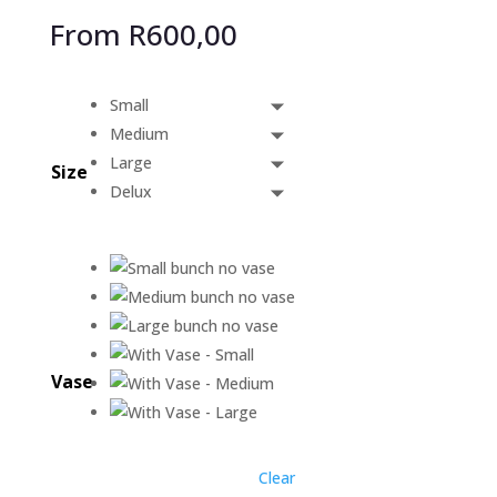
From
R
600,00
Small
Medium
Large
Size
Delux
Vase
Clear