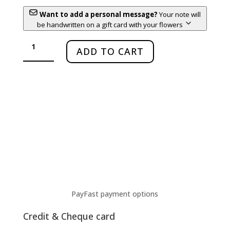
Want to add a personal message?
Your note will
be handwritten on a gift card with your flowers
Nandi
–
ADD TO CART
The
Strong
Mom
quantity
PayFast payment options
Credit & Cheque card