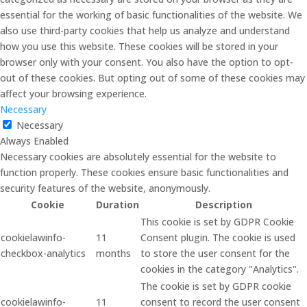
essential for the working of basic functionalities of the website. We
also use third-party cookies that help us analyze and understand
how you use this website. These cookies will be stored in your
browser only with your consent. You also have the option to opt-
out of these cookies. But opting out of some of these cookies may
affect your browsing experience.
Necessary
Necessary
Always Enabled
Necessary cookies are absolutely essential for the website to
function properly. These cookies ensure basic functionalities and
security features of the website, anonymously.
Cookie
Duration
Description
This cookie is set by GDPR Cookie
cookielawinfo-
11
Consent plugin. The cookie is used
checkbox-analytics
months
to store the user consent for the
cookies in the category "Analytics".
The cookie is set by GDPR cookie
cookielawinfo-
11
consent to record the user consent