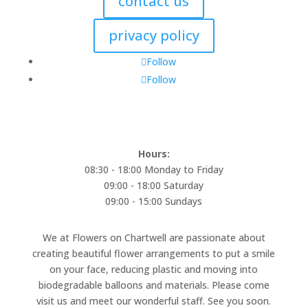
contact us
privacy policy
Follow
Follow
Hours:
08:30 - 18:00 Monday to Friday
09:00 - 18:00 Saturday
09:00 - 15:00 Sundays
We at Flowers on Chartwell are passionate about
creating beautiful flower arrangements to put a smile
on your face, reducing plastic and moving into
biodegradable balloons and materials. Please come
visit us and meet our wonderful staff. See you soon.