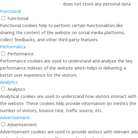
does not store any personal data.
Functional
Functional
Functional cookies help to perform certain functionalities like
sharing the content of the website on social media platforms,
collect feedbacks, and other third-party features.
Performance
Performance
Performance cookies are used to understand and analyze the key
performance indexes of the website which helps in delivering a
better user experience for the visitors.
Analytics
Analytics
Analytical cookies are used to understand how visitors interact with
the website. These cookies help provide information on metrics the
number of visitors, bounce rate, traffic source, etc.
Advertisement
Advertisement
Advertisement cookies are used to provide visitors with relevant ads