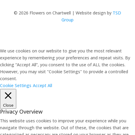
© 2026 Flowers on Chartwell | Website design by
TSD
Group
We use cookies on our website to give you the most relevant
experience by remembering your preferences and repeat visits. By
clicking “Accept All”, you consent to the use of ALL the cookies.
However, you may visit "Cookie Settings" to provide a controlled
consent.
Cookie Settings
Accept All
Close
Privacy Overview
This website uses cookies to improve your experience while you
navigate through the website. Out of these, the cookies that are
categorized as necessary are stored on your browser as they are