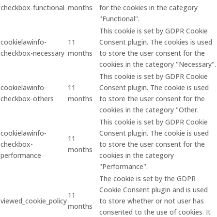
checkbox-functional
months
for the cookies in the category
"Functional".
This cookie is set by GDPR Cookie
cookielawinfo-
11
Consent plugin. The cookies is used
checkbox-necessary
months
to store the user consent for the
cookies in the category "Necessary".
This cookie is set by GDPR Cookie
cookielawinfo-
11
Consent plugin. The cookie is used
checkbox-others
months
to store the user consent for the
cookies in the category "Other.
This cookie is set by GDPR Cookie
cookielawinfo-
Consent plugin. The cookie is used
11
checkbox-
to store the user consent for the
months
performance
cookies in the category
"Performance".
The cookie is set by the GDPR
Cookie Consent plugin and is used
11
viewed_cookie_policy
to store whether or not user has
months
consented to the use of cookies. It