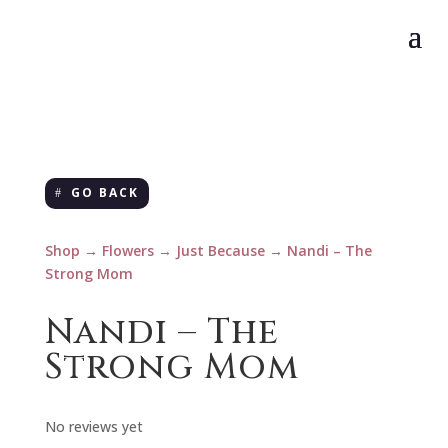
GO BACK
Shop
→
Flowers
→
Just Because
→ Nandi – The
Strong Mom
Nandi – The
Strong Mom
No reviews yet