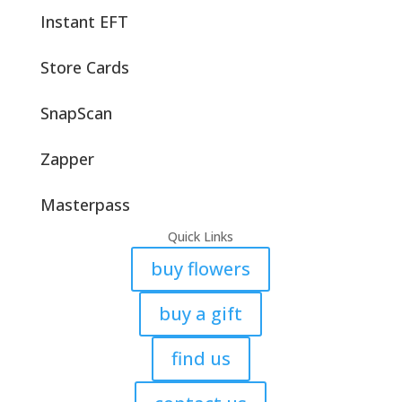
Instant EFT
Store Cards
SnapScan
Zapper
Masterpass
Quick Links
buy flowers
buy a gift
find us