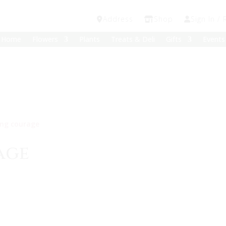
Address
Shop
Sign In / 
Home
Flowers
Plants
Treats & Deli
Gifts
Events
ing courage
age