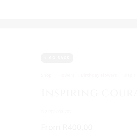
GO BACK
Shop
→
Flowers
→
Birthday Flowers
→ Inspir
Inspiring cour
No reviews yet
From
R
400,00