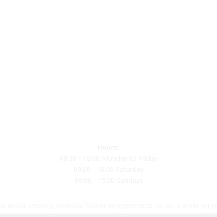
Hours:
08:30 - 18:00 Monday to Friday
09:00 - 18:00 Saturday
09:00 - 15:00 Sundays
e about creating beautiful flower arrangements to put a smile on yo
loons and materials. Please come visit us and meet our wonderful st