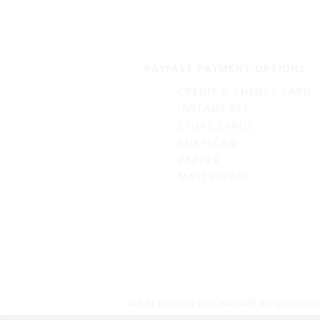
PAYFAST PAYMENT OPTIONS
CREDIT & CHEQUE CARD
INSTANT EFT
STORE CARDS
SNAPSCAN
ZAPPER
MASTERPASS
We at Flowers on Chartwell are passionat
biodegradable bal