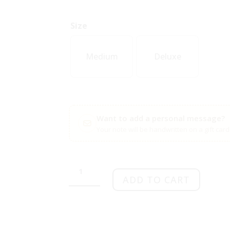
Size
Medium
Deluxe
Want to add a personal message?
Your note will be handwritten on a gift car
Inspiring
courage
ADD TO CART
quantity