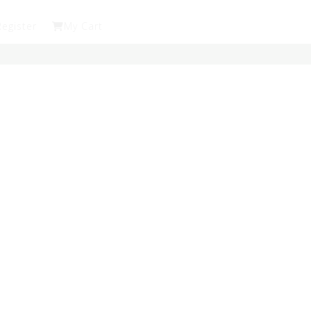
Register
My Cart