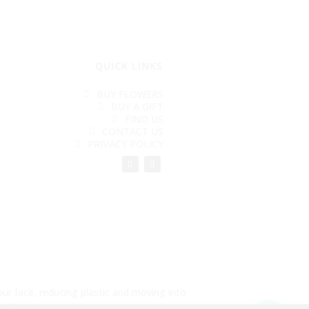
QUICK LINKS
BUY FLOWERS
BUY A GIFT
FIND US
CONTACT US
PRIVACY POLICY
ur face, reducing plastic and moving into
aff. See you soon.