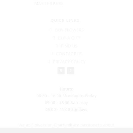
MASTERPASS
QUICK LINKS
BUY FLOWERS
BUY A GIFT
FIND US
CONTACT US
PRIVACY POLICY
Hours:
08:30 - 18:00 Monday to Friday
09:00 - 18:00 Saturday
09:00 - 15:00 Sundays
We at Flowers on Chartwell are passionate about
creating beautiful flower arrangements to put a smile