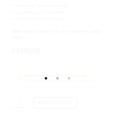
Memorial or sympathy services
Corporate and formal events
Entrance or welcome displays
Style:
Elegant, peaceful, full, white and green, upright
display.
R
1300,00
Want to add a personal message?
Your note will be handwritten on a gift card with your flow
Graceful
White
ADD TO CART
Sanctuary
Arrangement