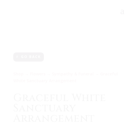
GO BACK
Shop
→
Flowers
→
Sympathy & Funeral
→ Graceful
White Sanctuary Arrangement
Graceful White
Sanctuary
Arrangement