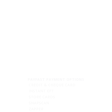
quantity
PAYFAST PAYMENT OPTIONS
CREDIT & CHEQUE CARD
INSTANT EFT
STORE CARDS
SNAPSCAN
ZAPPER