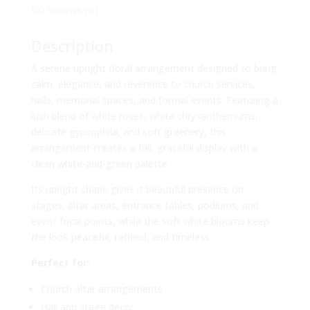
No reviews yet
Description
A serene upright floral arrangement designed to bring
calm, elegance, and reverence to church services,
halls, memorial spaces, and formal events. Featuring a
lush blend of white roses, white chrysanthemums,
delicate gypsophila, and soft greenery, this
arrangement creates a full, graceful display with a
clean white-and-green palette.
Its upright shape gives it beautiful presence on
stages, altar areas, entrance tables, podiums, and
event focal points, while the soft white blooms keep
the look peaceful, refined, and timeless.
Perfect for:
Church altar arrangements
Hall and stage décor